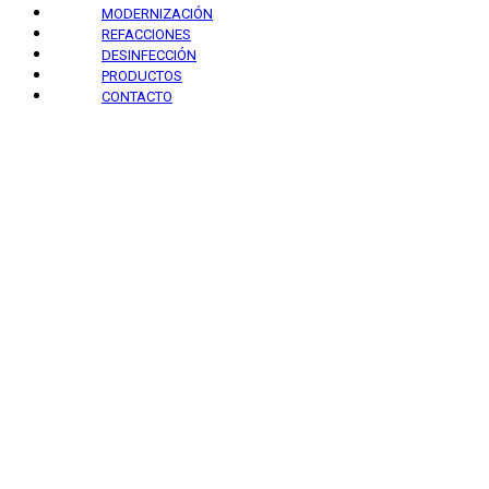
MODERNIZACIÓN
REFACCIONES
DESINFECCIÓN
PRODUCTOS
CONTACTO