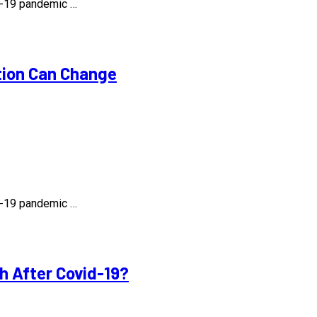
id-19 pandemic …
tion Can Change
id-19 pandemic …
h After Covid-19?