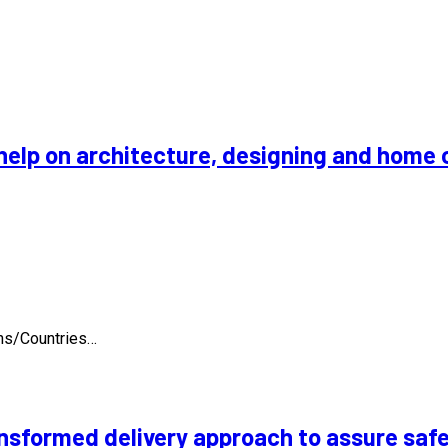
help on architecture, designing and home 
ons/Countries…
nsformed delivery approach to assure safe