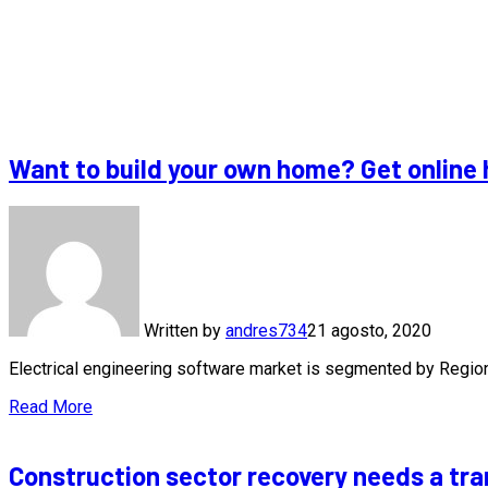
Want to build your own home? Get online 
Written by
andres734
21 agosto, 2020
Electrical engineering software market is segmented by Regi
Read More
Construction sector recovery needs a tra