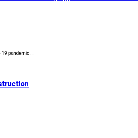
id-19 pandemic …
struction