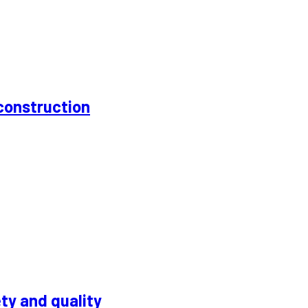
construction
ty and quality