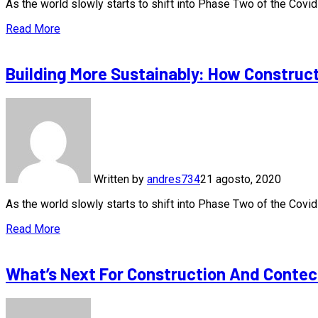
As the world slowly starts to shift into Phase Two of the Cov
Read More
Building More Sustainably: How Construc
Written by
andres734
21 agosto, 2020
As the world slowly starts to shift into Phase Two of the Cov
Read More
What’s Next For Construction And Contec