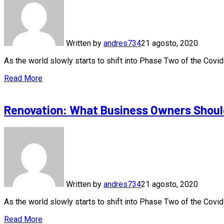
Written by
andres734
21 agosto, 2020
As the world slowly starts to shift into Phase Two of the Cov
Read More
Renovation: What Business Owners Shoul
Written by
andres734
21 agosto, 2020
As the world slowly starts to shift into Phase Two of the Cov
Read More