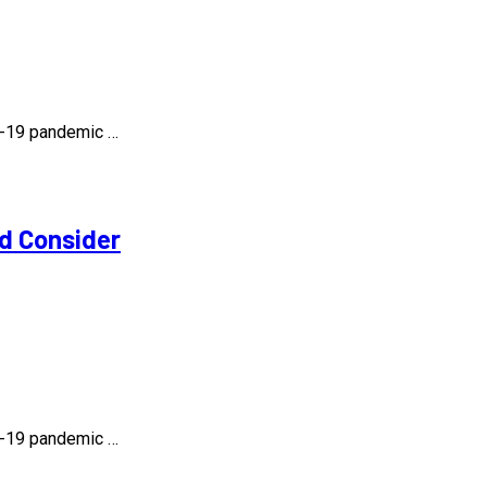
id-19 pandemic …
d Consider
id-19 pandemic …