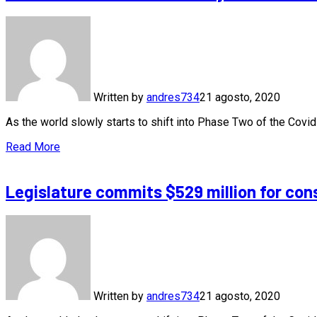
Written by
andres734
21 agosto, 2020
As the world slowly starts to shift into Phase Two of the Cov
Read More
Legislature commits $529 million for con
Written by
andres734
21 agosto, 2020