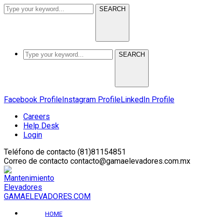
SEARCH
SEARCH
Facebook Profile
Instagram Profile
LinkedIn Profile
Careers
Help Desk
Login
Teléfono de contacto
(81)81154851
Correo de contacto
contacto@gamaelevadores.com.mx
GAMAELEVADORES.COM
HOME