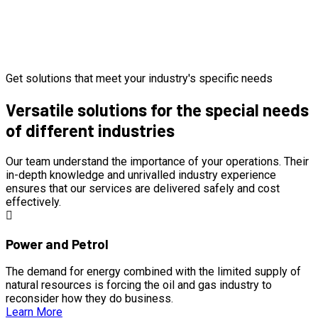
Get solutions that meet your industry's specific needs
Versatile solutions for the special needs
of different industries
Our team understand the importance of your operations. Their
in-depth knowledge and unrivalled industry experience
ensures that our services are delivered safely and cost
effectively.
Power and Petrol
The demand for energy combined with the limited supply of
natural resources is forcing the oil and gas industry to
reconsider how they do business.
Learn More