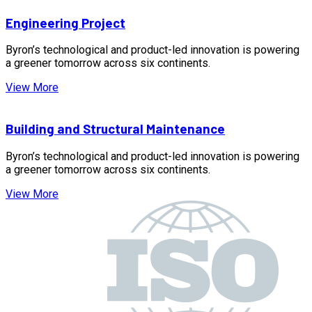
Engineering Project
Byron’s technological and product-led innovation is powering
a greener tomorrow across six continents.
View More
Building and Structural Maintenance
Byron’s technological and product-led innovation is powering
a greener tomorrow across six continents.
View More