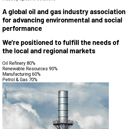
A global oil and gas industry association
for advancing environmental and social
performance
We’re positioned to fulfill the needs of
the local and regional markets
Oil Refinery
80%
Renewable Resources
90%
Manufacturing
60%
Petrol & Gas
70%