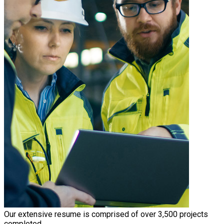
Our extensive resume is comprised of over 3,500 projects
completed