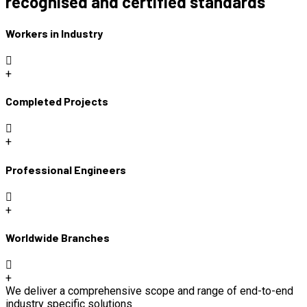
recognised and certified standards
Workers in Industry
+
Completed Projects
+
Professional Engineers
+
Worldwide Branches
+
We deliver a comprehensive scope and range of end-to-end
industry specific solutions