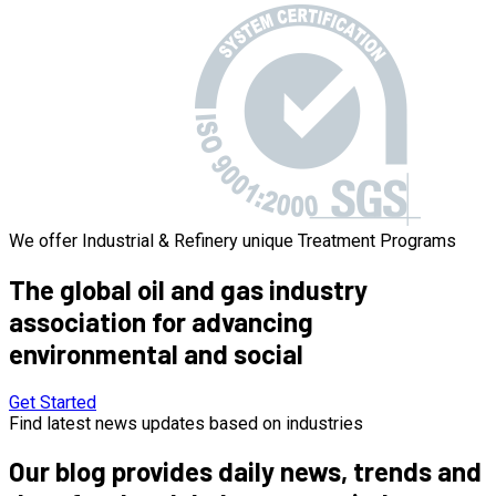
We offer Industrial & Refinery unique Treatment Programs
The global
oil and gas industry
association for advancing
environmental and social
Get Started
Find latest news updates based on industries
Our blog provides daily news, trends and