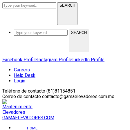
SEARCH
SEARCH
Facebook Profile
Instagram Profile
LinkedIn Profile
Careers
Help Desk
Login
Teléfono de contacto
(81)81154851
Correo de contacto
contacto@gamaelevadores.com.mx
GAMAELEVADORES.COM
HOME