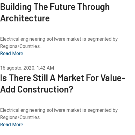
Building The Future Through
Architecture
Electrical engineering software market is segmented by
Regions/Countries...
Read More
16 agosto, 2020.
1:42 AM
Is There Still A Market For Value-
Add Construction?
Electrical engineering software market is segmented by
Regions/Countries...
Read More