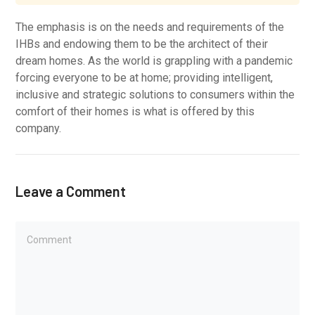
The emphasis is on the needs and requirements of the
IHBs and endowing them to be the architect of their
dream homes. As the world is grappling with a pandemic
forcing everyone to be at home; providing intelligent,
inclusive and strategic solutions to consumers within the
comfort of their homes is what is offered by this
company.
Leave a Comment