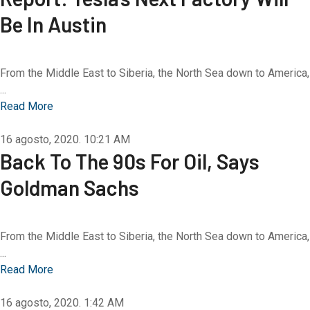
Be In Austin
From the Middle East to Siberia, the North Sea down to America,
...
Read More
16 agosto, 2020.
10:21 AM
Back To The 90s For Oil, Says
Goldman Sachs
From the Middle East to Siberia, the North Sea down to America,
...
Read More
16 agosto, 2020.
1:42 AM