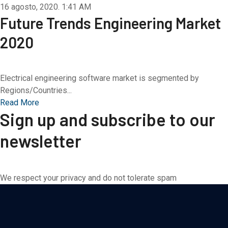
16 agosto, 2020.
1:41 AM
Future Trends Engineering Market
2020
Electrical engineering software market is segmented by
Regions/Countries...
Read More
Sign up and subscribe to our
newsletter
We respect your privacy and do not tolerate spam