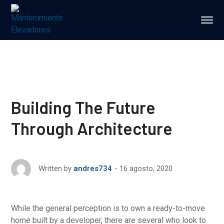
Building The Future
Through Architecture
16 agosto, 2020
Written by
andres734
While the general perception is to own a ready-to-move
home built by a developer, there are several who look to