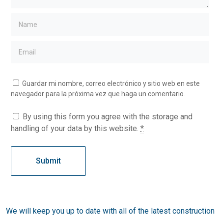
Guardar mi nombre, correo electrónico y sitio web en este
navegador para la próxima vez que haga un comentario.
By using this form you agree with the storage and
handling of your data by this website.
*
We will keep you up to date with all of the latest construction