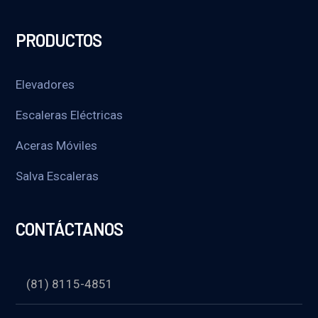
PRODUCTOS
Elevadores
Escaleras Eléctricas
Aceras Móviles
Salva Escaleras
CONTÁCTANOS
(81) 8115-4851