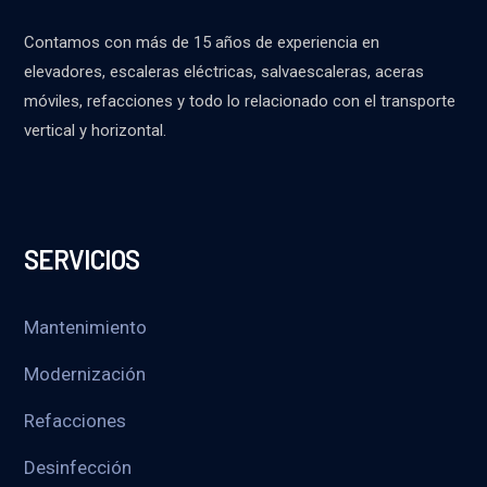
Contamos con más de 15 años de experiencia en
elevadores, escaleras eléctricas, salvaescaleras, aceras
móviles, refacciones y todo lo relacionado con el transporte
vertical y horizontal.
SERVICIOS
Mantenimiento
Modernización
Refacciones
Desinfección