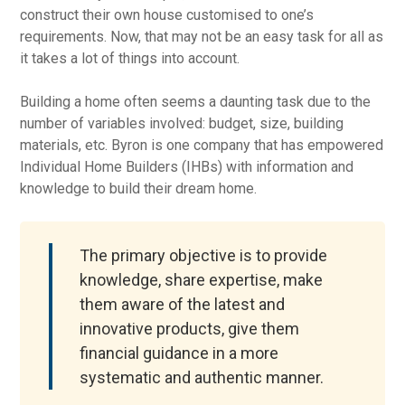
construct their own house customised to one’s
requirements. Now, that may not be an easy task for all as
it takes a lot of things into account.
Building a home often seems a daunting task due to the
number of variables involved: budget, size, building
materials, etc. Byron is one company that has empowered
Individual Home Builders (IHBs) with information and
knowledge to build their dream home.
The primary objective is to provide
knowledge, share expertise, make
them aware of the latest and
innovative products, give them
financial guidance in a more
systematic and authentic manner.