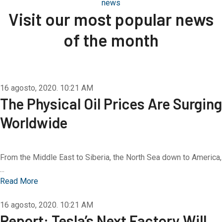
news
Visit our most popular news
of the month
16 agosto, 2020.
10:21 AM
The Physical Oil Prices Are Surging
Worldwide
From the Middle East to Siberia, the North Sea down to America,
...
Read More
16 agosto, 2020.
10:21 AM
Report: Tesla’s Next Factory Will